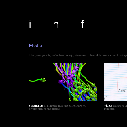
Media
Like proud parents, we've been taking pictures and videos of Influence since it first ap
Screenshots
of Influence from the earliest days of
Videos
created to d
development to the present.
Influence.